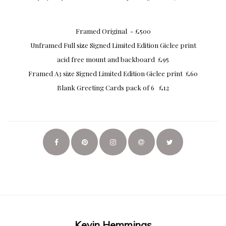
Framed Original - £500
Unframed Full size Signed Limited Edition Giclee print
acid free mount and backboard £95
Framed A3 size Signed Limited Edition Giclee print £60
Blank Greeting Cards pack of 6 £12
Kevin Hemmings