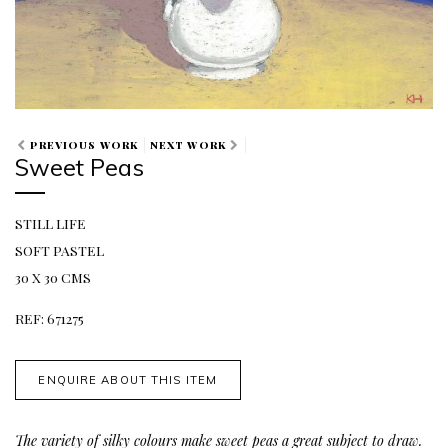
PREVIOUS WORK
NEXT WORK
Sweet Peas
STILL LIFE
SOFT PASTEL
30 X 30 CMS
REF: 671275
ENQUIRE ABOUT THIS ITEM
The variety of silky colours make sweet peas a great subject to draw.