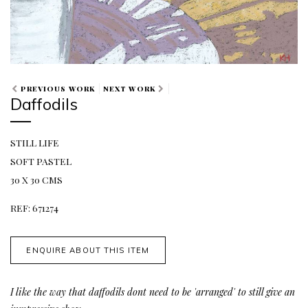
PREVIOUS WORK
NEXT WORK
Daffodils
STILL LIFE
SOFT PASTEL
30 X 30 CMS
REF: 671274
ENQUIRE ABOUT THIS ITEM
I
like the way that daffodils dont need to be 'arranged' to still give an