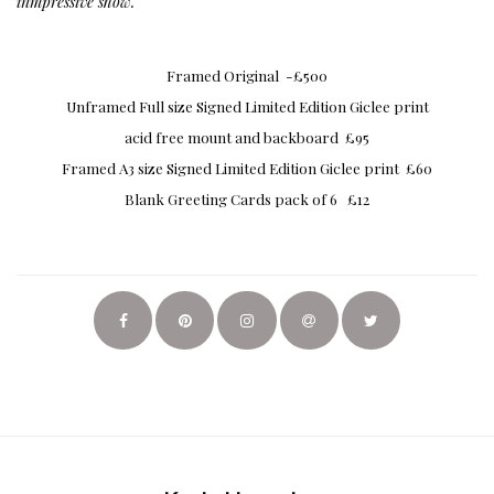
inmpressive show.
Framed Original -£500
Unframed Full size Signed Limited Edition Giclee print
acid free mount and backboard £95
Framed A3 size Signed Limited Edition Giclee print £60
Blank Greeting Cards pack of 6 £12