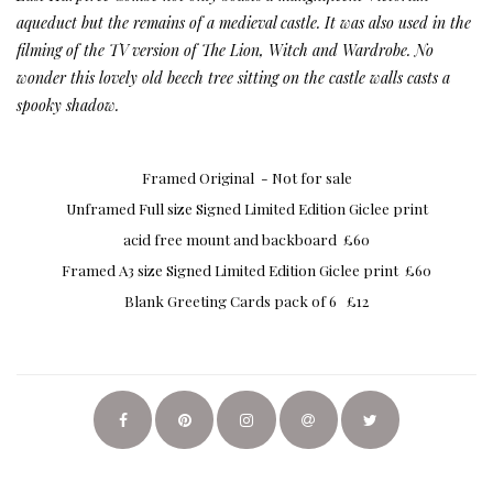
aqueduct but the remains of a medieval castle. It was also used in the
filming of the TV version of The Lion, Witch and Wardrobe. No
wonder this lovely old beech tree sitting on the castle walls casts a
spooky shadow.
Framed Original - Not for sale
Unframed Full size Signed Limited Edition Giclee print
acid free mount and backboard £60
Framed A3 size Signed Limited Edition Giclee print £60
Blank Greeting Cards pack of 6 £12