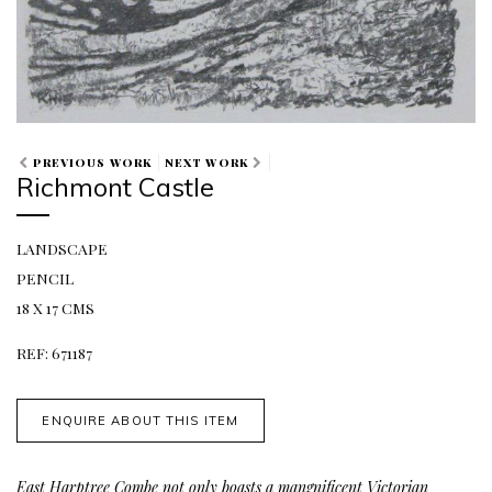
PREVIOUS WORK
NEXT WORK
Richmont Castle
LANDSCAPE
PENCIL
18 X 17 CMS
REF: 671187
ENQUIRE ABOUT THIS ITEM
East Harptree Combe not only boasts a mangnificent Victorian