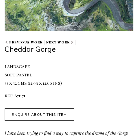
PREVIOUS WORK
NEXT WORK
Cheddar Gorge
LANDSCAPE
SOFT PASTEL
33 X 32 CMS (12.99 X 12.60 INS)
REF: 671171
ENQUIRE ABOUT THIS ITEM
I have been trying to find a way to capture the drama of the Gorge