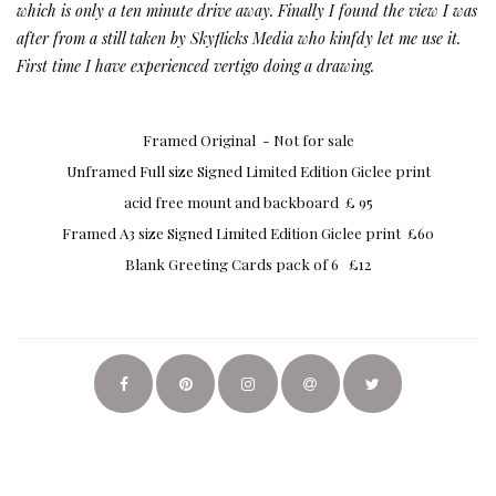
which is only a ten minute drive away. Finally I found the view I was
after from a still taken by Skyflicks Media who kinfdy let me use it.
First time I have experienced vertigo doing a drawing.
Framed Original - Not for sale
Unframed Full size Signed Limited Edition Giclee print
acid free mount and backboard £ 95
Framed A3 size Signed Limited Edition Giclee print £60
Blank Greeting Cards pack of 6 £12