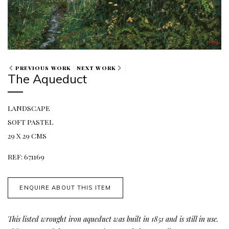
PREVIOUS WORK
NEXT WORK
The Aqueduct
LANDSCAPE
SOFT PASTEL
29 X 29 CMS
REF: 671169
ENQUIRE ABOUT THIS ITEM
This listed wrought iron aqueduct was built in 1851 and is still in use.