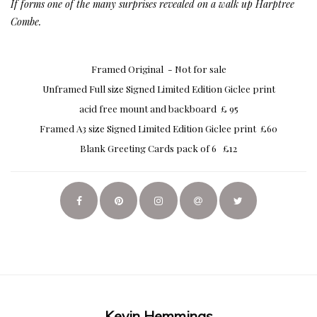
If forms one of the many surprises revealed on a walk up Harptree
Combe.
Framed Original - Not for sale
Unframed Full size Signed Limited Edition Giclee print
acid free mount and backboard £ 95
Framed A3 size Signed Limited Edition Giclee print £60
Blank Greeting Cards pack of 6 £12
Kevin Hemmings