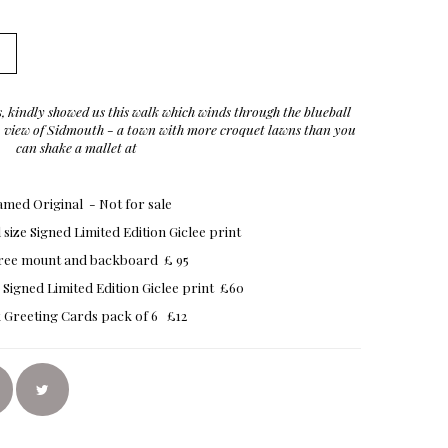
, kindly showed us this walk which winds through the blueball
op view of Sidmouth - a town with more croquet lawns than you
can shake a mallet at
med Original - Not for sale
size Signed Limited Edition Giclee print
free mount and backboard £ 95
 Signed Limited Edition Giclee print £60
 Greeting Cards pack of 6 £12