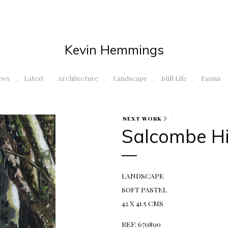
Kevin Hemmings
ews
Latest
Architecture
Landscape
Still Life
Fauna
NEXT WORK
Salcombe Hi
LANDSCAPE
SOFT PASTEL
42 X 41.5 CMS
REF: 670890