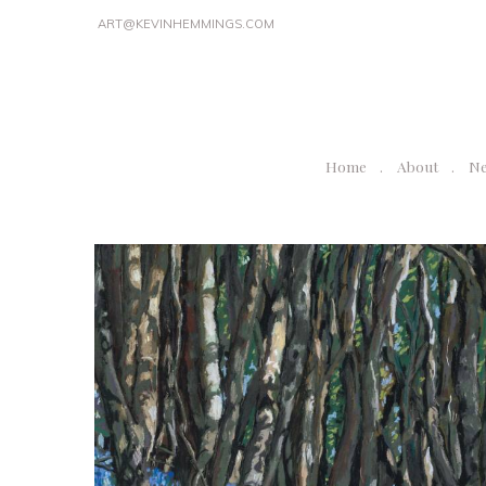
ART@KEVINHEMMINGS.COM
Home
About
N