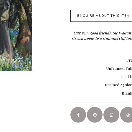
ENQUIRE ABOUT THIS ITEM
Our very good friends, the Waltons
strewn woods to a stunning cliff t
Fra
Unframed Full 
acid 
Framed A3 size
Blank